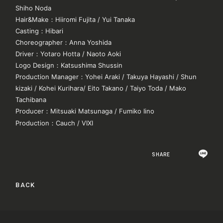
Shiho Noda
Hair&Make
：
Hiiromi Fujita / Yui Tanaka
Casting
：
Hibari
Choreographer
：
Anna Yoshida
Driver
：
Yotaro Hotta / Naoto Aoki
Logo Design
：
Katsushima Shussin
Production Manager
：
Yohei Araki / Takuya Hayashi / Shun
kizaki / Kohei Kurihara/ Eito Takano / Taiyo Toda / Mako
Tachibana
Producer
：
Mitsuaki Matsunaga / Fumiko Iino
Production
：
Cauch / VIXI
SHARE
BACK