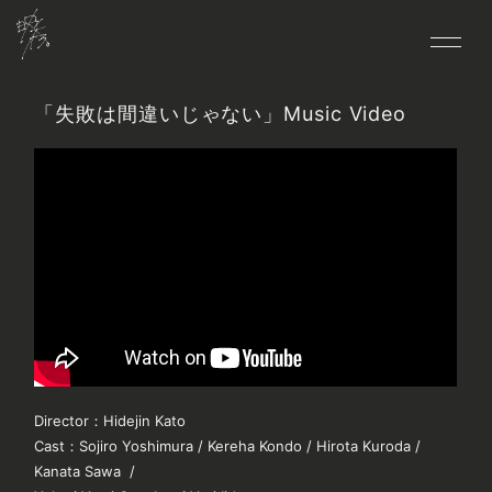
「失敗は間違いじゃない」Music Video
HOME
NEWS
LIVE
MEDIA
BIO
DISCO
VIDEO
GOODS
Director
：
Hidejin Kato
CONTACT
Cast
：
Sojiro Yoshimura / Kereha Kondo / Hirota Kuroda /
FANCLUB
Kanata Sawa /