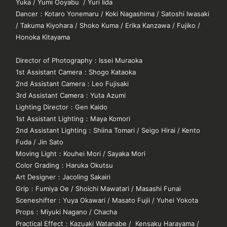
Yuka / Yumi Ooyabu / Yuri Iida
Dancer
：
Kotaro Yonemaru / Koki Nagashima / Satoshi Iwasaki
/ Takuma Kiyohara / Shoko Kuma / Erika Kanzawa / Fujiko /
Honoka Kitayama
YouTube
X
Instagram
Tiktok
Director of Photography
：
Issei Muraoka
1st Assistant Camera
：
Shogo Kataoka
2nd Assistant Camera
：
Leo Fujisaki
3rd Assistant Camera
：
Yuta Azumi
Lighting Director
：
Gen Kaido
1st Assistant Lighting
：
Maya Komori
2nd Assistant Lighting
：
Shiina Tomari / Seigo Hirai / Kento
Fuda / Jin Sato
Moving Light
：
Kouhei Mori / Sayaka Mori
Color Grading
：
Haruka Okutsu
Art Designer
：
Jacoling Sakairi
Grip
：
Fumiya Oe / Shoichi Mawatari / Masashi Funai
Sceneshifter
：
Yuya Okawari / Masato Fujii / Yuhei Yokota
Props
：
Miyuki Nagano / Chacha
Practical Effect
：
Kazuaki Watanabe / Kensaku Harayama /